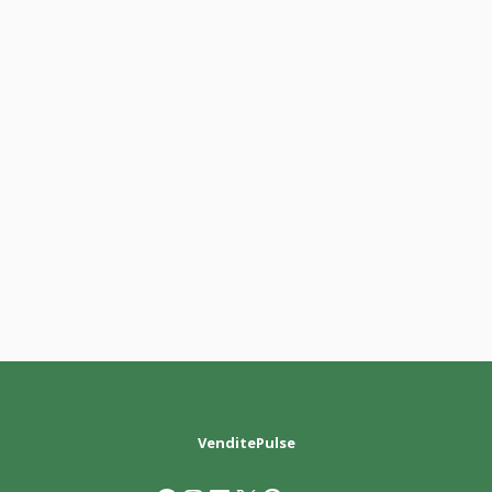
VenditePulse