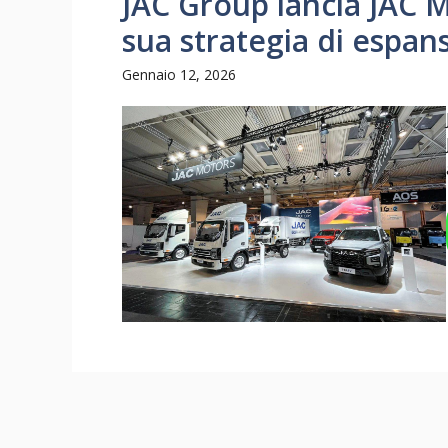
JAC Group lancia JAC M
sua strategia di espan
Gennaio 12, 2026