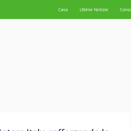
Casa
Ultime Notizie
Consi