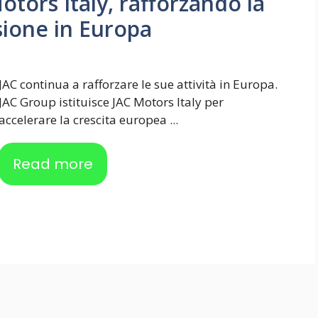
otors Italy, rafforzando la
sione in Europa
JAC continua a rafforzare le sue attività in Europa.
JAC Group istituisce JAC Motors Italy per
accelerare la crescita europea ...
Read more