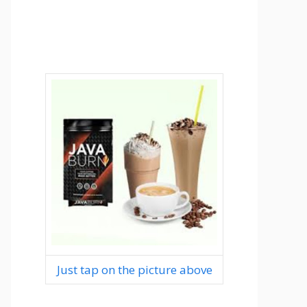
Just tap on the picture above