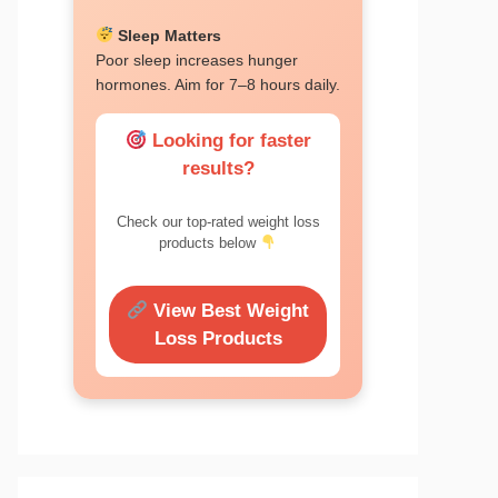
Sleep Matters
Poor sleep increases hunger
hormones. Aim for 7–8 hours daily.
Looking for faster
results?
Check our top-rated weight loss
products below
View Best Weight
Loss Products