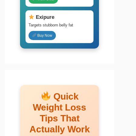
Exipure
Targets stubborn belly fat
Buy Now
Quick
Weight Loss
Tips That
Actually Work