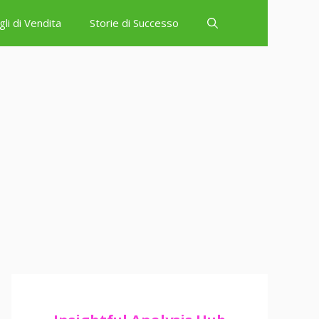
gli di Vendita
Storie di Successo