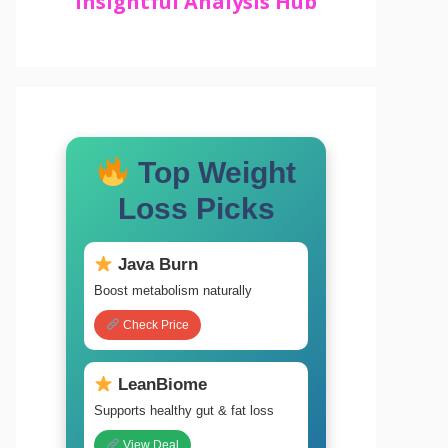
Insightful Analysis Hub
Top Weight
Loss Picks
Java Burn
Boost metabolism naturally
Check Price
LeanBiome
Supports healthy gut & fat loss
View Deal