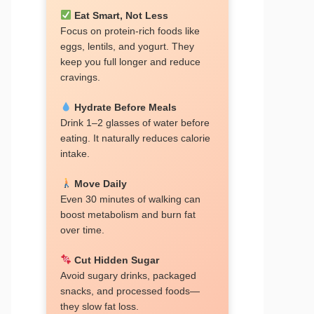
Eat Smart, Not Less
Focus on protein-rich foods like
eggs, lentils, and yogurt. They
keep you full longer and reduce
cravings.
Hydrate Before Meals
Drink 1–2 glasses of water before
eating. It naturally reduces calorie
intake.
Move Daily
Even 30 minutes of walking can
boost metabolism and burn fat
over time.
Cut Hidden Sugar
Avoid sugary drinks, packaged
snacks, and processed foods—
they slow fat loss.