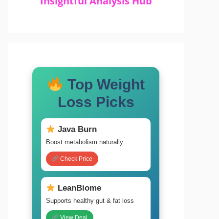
Insightful Analysis Hub
Top Weight
Loss Picks
Java Burn
Boost metabolism naturally
Check Price
LeanBiome
Supports healthy gut & fat loss
View Deal