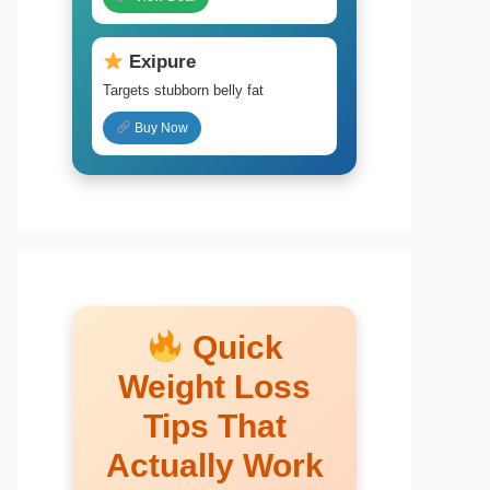
Exipure
Targets stubborn belly fat
Buy Now
Quick
Weight Loss
Tips That
Actually Work