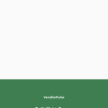
VenditePulse