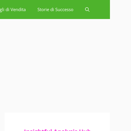
gli di Vendita
Storie di Successo