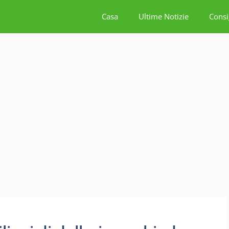
Casa
Ultime Notizie
Consi