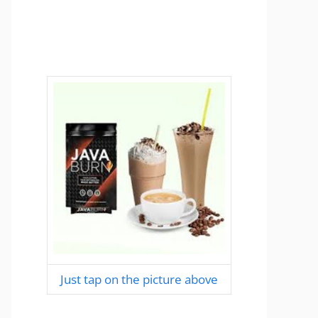
Just tap on the picture above