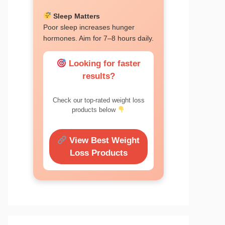
Sleep Matters
Poor sleep increases hunger
hormones. Aim for 7–8 hours daily.
Looking for faster
results?
Check our top-rated weight loss
products below
View Best Weight
Loss Products