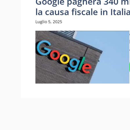
Google pagherà 340 mil
la causa fiscale in Itali
Luglio 5, 2025