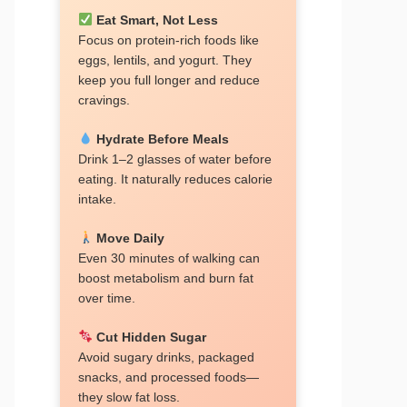
Eat Smart, Not Less
Focus on protein-rich foods like
eggs, lentils, and yogurt. They
keep you full longer and reduce
cravings.
Hydrate Before Meals
Drink 1–2 glasses of water before
eating. It naturally reduces calorie
intake.
Move Daily
Even 30 minutes of walking can
boost metabolism and burn fat
over time.
Cut Hidden Sugar
Avoid sugary drinks, packaged
snacks, and processed foods—
they slow fat loss.