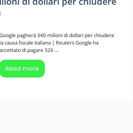
ioni di dollari per chiudere
a
Google pagherà 340 milioni di dollari per chiudere
la causa fiscale italiana | Reuters Google ha
accettato di pagare 326 ...
Read more